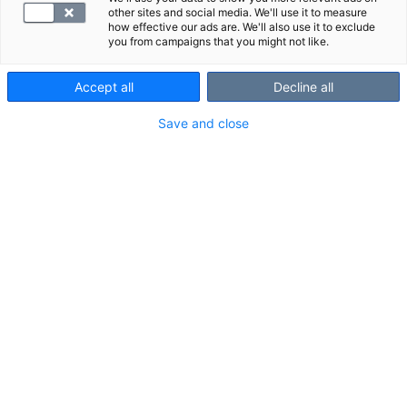
other sites and social media. We'll use it to measure
how effective our ads are. We'll also use it to exclude
you from campaigns that you might not like.
Accept all
Decline all
Save and close
En magnetundersökning av halsens mjukvävnader är
en tillförlitlig bilddiagnostisk undersökningsmetod vid
utredning av smärtor och andra symtom i hals och
strupe.
Undersökningsområde och strukturer som
syns vid undersökningen
Undersökningsområde: