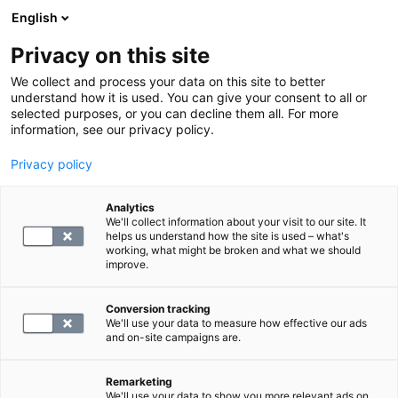
English
Privacy on this site
Boka en tid
We collect and process your data on this site to better
understand how it is used. You can give your consent to all or
selected purposes, or you can decline them all. For more
TILLBAKA
information, see our privacy policy.
Magnetundersökning
Privacy policy
Magnetundersökning av halsens
Analytics
mjukvävnader
We'll collect information about your visit to our site. It
helps us understand how the site is used – what's
working, what might be broken and what we should
blog.by
SYNLAB
improve.
06.03.25
Conversion tracking
We'll use your data to measure how effective our ads
and on-site campaigns are.
Remarketing
We'll use your data to show you more relevant ads on