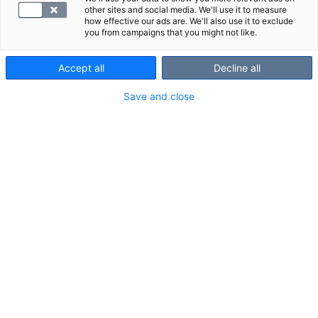
other sites and social media. We'll use it to measure
how effective our ads are. We'll also use it to exclude
you from campaigns that you might not like.
Accept all
Decline all
Save and close
SYNLAB Espoo Tapiola
Länsituuli 12
LÄS MERA