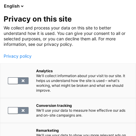
English
Privacy on this site
Boka en tid
We collect and process your data on this site to better
understand how it is used. You can give your consent to all or
selected purposes, or you can decline them all. For more
TILLBAKA
information, see our privacy policy.
Kliniker
Privacy policy
Analytics
We'll collect information about your visit to our site. It
helps us understand how the site is used – what's
working, what might be broken and what we should
improve.
Conversion tracking
We'll use your data to measure how effective our ads
and on-site campaigns are.
Remarketing
We'll use your data to show you more relevant ads on